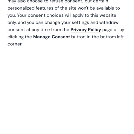
may also choose to refuse consent, but certain
clients locally and globally.
personalized features of the site won't be available to
you. Your consent choices will apply to this website
Compliance at Greenstep supports our national
only, and you can change your settings and withdraw
and group-wide operations, professional
consent at any time from the
Privacy Policy
page or by
services, and SaaS
clicking the
Manage Consent
button in the bottom left
corner.
solutions in aligning with applicable laws,
regulations, contractual obligations, and ethical
standards. Quality is
a key principle at Greenstep and is reflected in
our business operations, service delivery, and
product development.
We approach compliance and quality risks in a
structured and consistent manner. Our
compliance framework covers key areas such as
anti-money laundering (AML), data protection
and privacy (including GDPR), and information