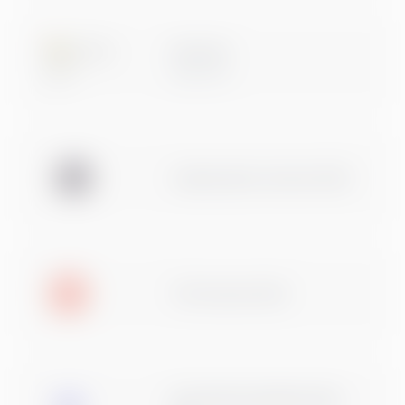
Microsoft
Data & AI
Usaldusväärne ettevõte 2026
TOP ettevõte 2024
Eesti Raamatupidajate Kogu