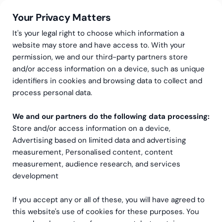
Your Privacy Matters
It's your legal right to choose which information a
website may store and have access to. With your
permission, we and our third-party partners store
and/or access information on a device, such as unique
Meie oleme Greenstep
Compliance at Greenstep
identifiers in cookies and browsing data to collect and
Compliance at
process personal data.
Greenstep
We and our partners do the following data processing:
Store and/or access information on a device,
Greenstep consists of the parent
Advertising based on limited data and advertising
measurement, Personalised content, content
company Greenstep Oy and a network of group
measurement, audience research, and services
entities operating across multiple countries, with
development
a strong presence in the Nordic region. As an
international
If you accept any or all of these, you will have agreed to
organization, Greenstep conducts business in
this website's use of cookies for these purposes. You
diverse regulatory environments and serves